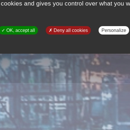
 cookies and gives you control over what you w
OK, accept all
Deny all cookies
Personalize