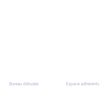
Bureau d'études
Espace adhérents