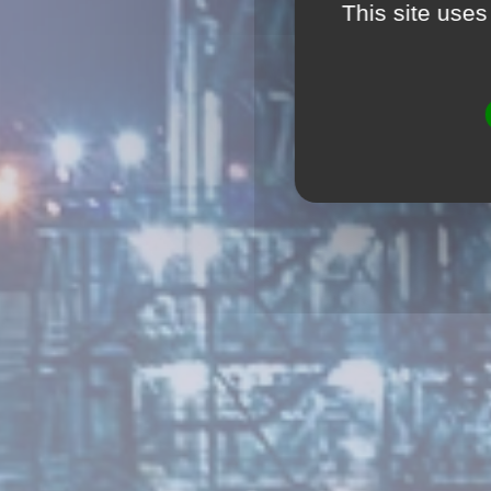
This site uses