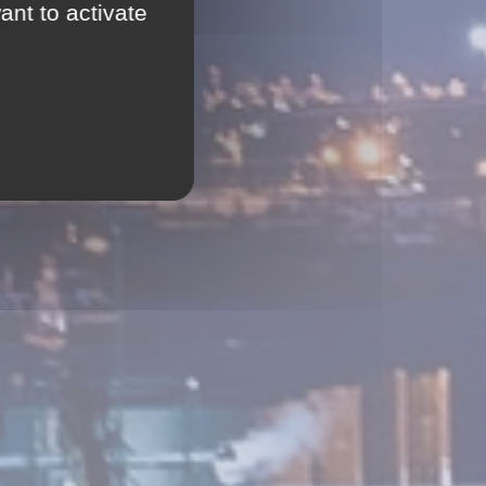
ant to activate