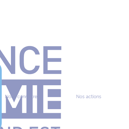
Nous connaître
Nos actions